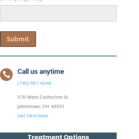
Submit
Call us anytime

(740) 967-6046
370 West Coshocton St.
Johnstown, OH 43031
Get Directions
Treatment Options