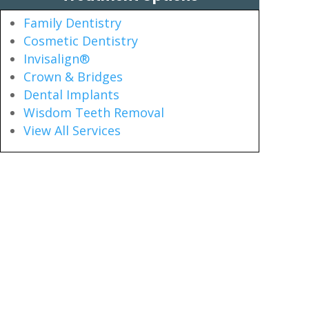
Family Dentistry
Cosmetic Dentistry
Invisalign®
Crown & Bridges
Dental Implants
Wisdom Teeth Removal
View All Services