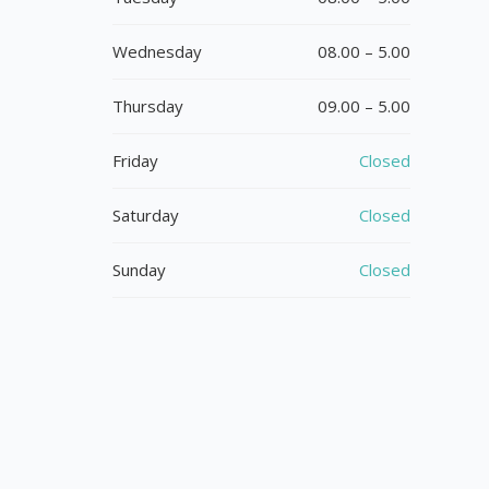
Wednesday
08.00 – 5.00
Thursday
09.00 – 5.00
Friday
Closed
Saturday
Closed
Sunday
Closed