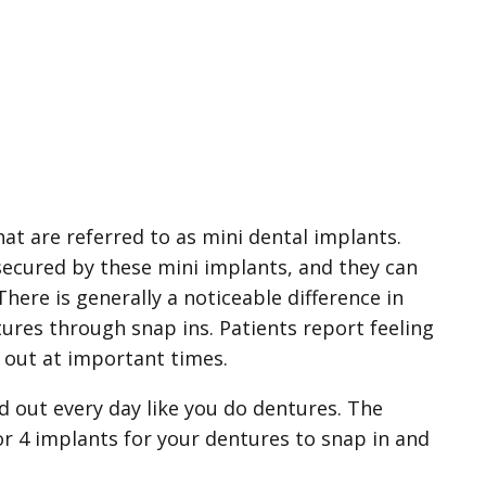
at are referred to as mini dental implants.
 secured by these mini implants, and they can
ere is generally a noticeable difference in
tures through snap ins. Patients report feeling
l out at important times.
d out every day like you do dentures. The
 or 4 implants for your dentures to snap in and