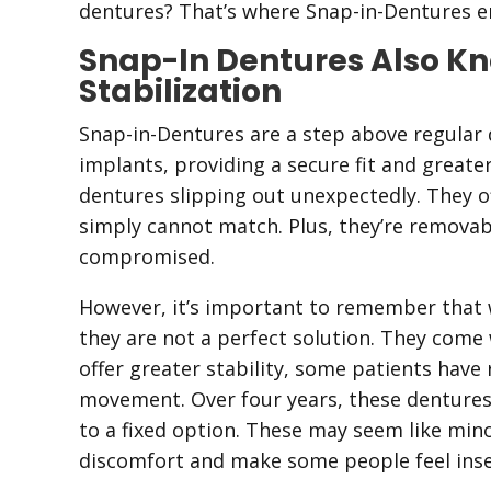
dentures? That’s where Snap-in-Dentures en
Snap-In Dentures Also K
Stabilization
Snap-in-Dentures are a step above regular 
implants, providing a secure fit and great
dentures slipping out unexpectedly. They off
simply cannot match. Plus, they’re removabl
compromised.
However, it’s important to remember that 
they are not a perfect solution. They come 
offer greater stability, some patients hav
movement. Over four years, these dentures
to a fixed option. These may seem like mino
discomfort and make some people feel inse