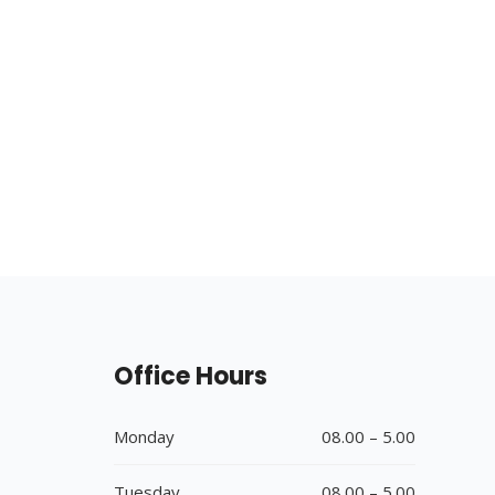
Office Hours
Monday
08.00 – 5.00
Tuesday
08.00 – 5.00