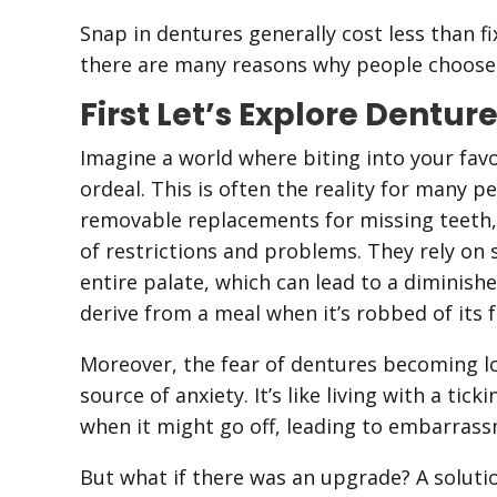
Snap in dentures generally cost less than f
there are many reasons why people choose 
First Let’s Explore Dentur
Imagine a world where biting into your fav
ordeal. This is often the reality for many p
removable replacements for missing teeth, w
of restrictions and problems. They rely on 
entire palate, which can lead to a diminis
derive from a meal when it’s robbed of its fu
Moreover, the fear of dentures becoming lo
source of anxiety. It’s like living with a t
when it might go off, leading to embarrass
But what if there was an upgrade? A solutio