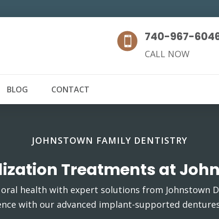
740-967-604

CALL NOW
BLOG
CONTACT
JOHNSTOWN FAMILY DENTISTRY
ilization Treatments at Joh
oral health with expert solutions from Johnstown De
ence with our advanced implant-supported dentures