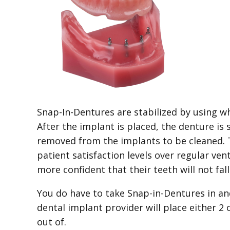
Snap-In-Dentures are stabilized by using wh
After the implant is placed, the denture is
removed from the implants to be cleaned. Th
patient satisfaction levels over regular ven
more confident that their teeth will not fal
You do have to take Snap-in-Dentures in an
dental implant provider will place either 2
out of.