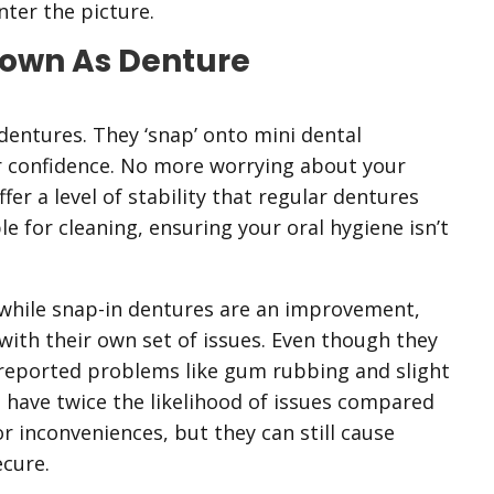
ter the picture.
nown As Denture
dentures. They ‘snap’ onto mini dental
er confidence. No more worrying about your
er a level of stability that regular dentures
e for cleaning, ensuring your oral hygiene isn’t
while snap-in dentures are an improvement,
with their own set of issues. Even though they
e reported problems like gum rubbing and slight
 have twice the likelihood of issues compared
r inconveniences, but they can still cause
cure.