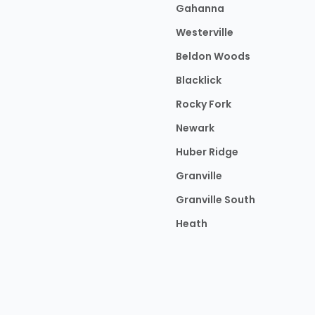
Gahanna
Westerville
Beldon Woods
Blacklick
Rocky Fork
Newark
Huber Ridge
Granville
Granville South
Heath