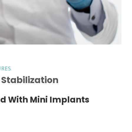
URES
Stabilization
d With Mini Implants