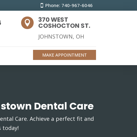
Phone: 740-967-6046
370 WEST
6

COSHOCTON ST.
JOHNSTOWN, OH
MAKE APPOINTMENT
nstown Dental Care
ntal Care. Achieve a perfect fit and
 today!