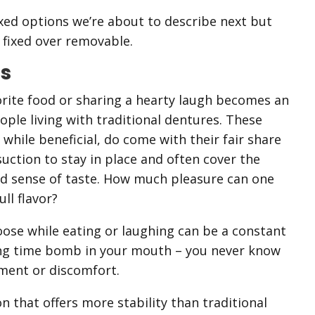
ixed options we’re about to describe next but
fixed over removable.
es
orite food or sharing a hearty laugh becomes an
eople living with traditional dentures. These
hile beneficial, do come with their fair share
suction to stay in place and often cover the
hed sense of taste. How much pleasure can one
ll flavor?
ose while eating or laughing can be a constant
icking time bomb in your mouth – you never know
ment or discomfort.
n that offers more stability than traditional