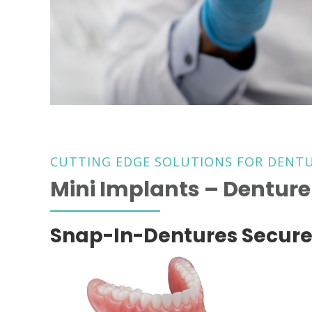
CUTTING EDGE SOLUTIONS FOR DENT
Mini Implants – Denture 
Snap-In-Dentures Secure