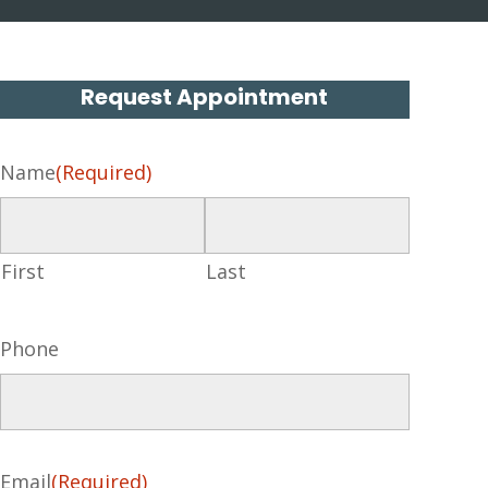
Request Appointment
Name
(Required)
First
Last
Phone
Email
(Required)