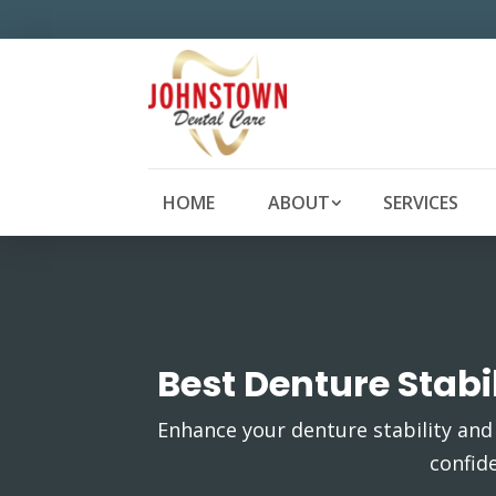
HOME
ABOUT
SERVICES
Best Denture Stab
Enhance your denture stability and 
confid