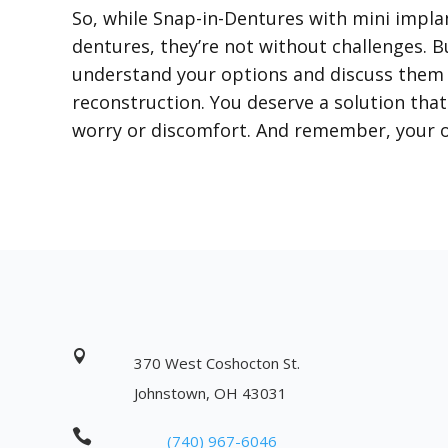
So, while Snap-in-Dentures with mini impla
dentures, they’re not without challenges. Bu
understand your options and discuss them w
reconstruction. You deserve a solution that 
worry or discomfort. And remember, your or

370 West Coshocton St.
Johnstown, OH 43031

(740) 967-6046