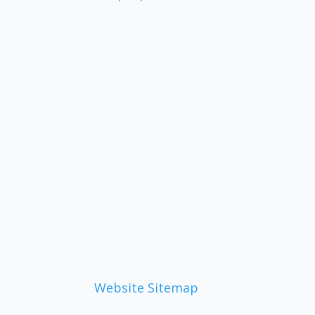
Website Sitemap