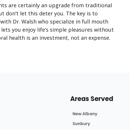
nts are certainly an upgrade from traditional
t don’t let this deter you. The key is to
ith Dr. Walsh who specialize in full mouth
lets you enjoy life’s simple pleasures without
al health is an investment, not an expense.
Areas Served
New Albany
Sunbury