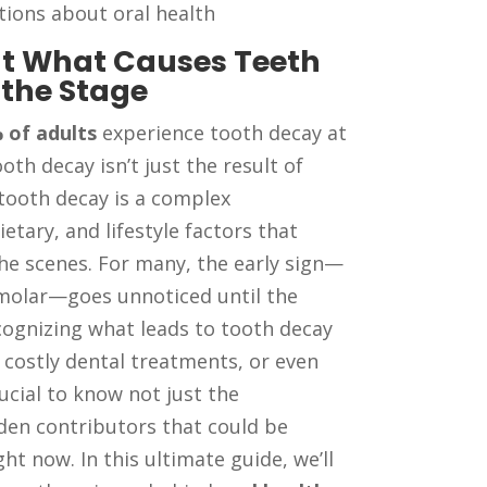
ions about oral health
 at What Causes Teeth
 the Stage
 of adults
experience tooth decay at
oth decay isn’t just the result of
 tooth decay is a complex
etary, and lifestyle factors that
the scenes. For many, the early sign—
a molar—goes unnoticed until the
cognizing what leads to tooth decay
 costly dental treatments, or even
rucial to know not just the
den contributors that could be
ght now. In this ultimate guide, we’ll