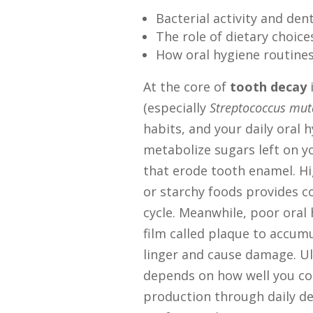
Bacterial activity and den
The role of dietary choice
How oral hygiene routines 
At the core of
tooth decay
i
(especially
Streptococcus mut
habits, and your daily oral 
metabolize sugars left on yo
that erode tooth enamel. H
or starchy foods provides co
cycle. Meanwhile, poor oral 
film called plaque to accumu
linger and cause damage. Ul
depends on how well you con
production through daily den