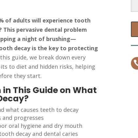
 of adults will experience tooth
e? This pervasive dental problem
ipping a night of brushing—
ooth decay is the key to protecting
 this guide, we break down every
its to diet and hidden risks, helping
fore they start.
 in This Guide on What
 Decay?
nd what causes teeth to decay
s and progresses
poor oral hygiene and dry mouth
 tooth decay and dental caries