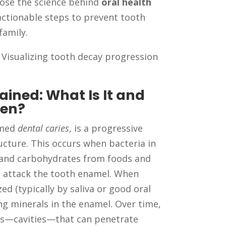
pose the science behind
oral health
actionable steps to prevent tooth
family.
 Visualizing tooth decay progression
ained: What Is It and
pen?
rmed
dental caries
, is a progressive
cture. This occurs when bacteria in
and carbohydrates from foods and
t attack the tooth enamel. When
ed (typically by saliva or good oral
ing minerals in the enamel. Over time,
les—cavities—that can penetrate