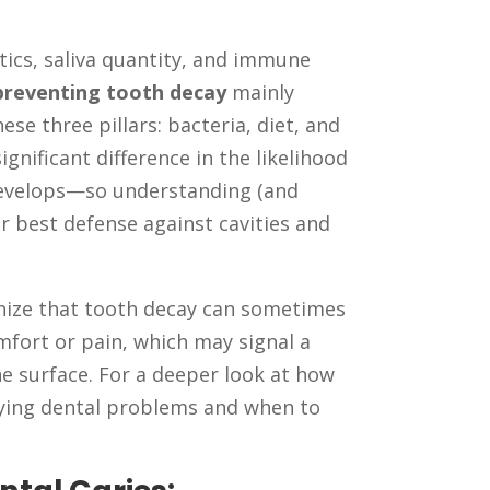
tics, saliva quantity, and immune
preventing tooth decay
mainly
e three pillars: bacteria, diet, and
gnificant difference in the likelihood
develops—so understanding (and
ur best defense against cavities and
gnize that tooth decay can sometimes
mfort or pain, which may signal a
e surface. For a deeper look at how
lying dental problems and when to