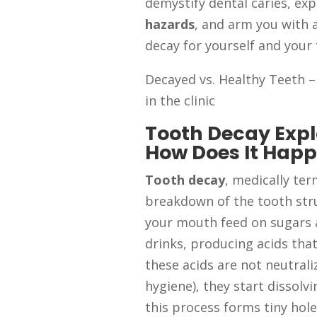
demystify dental caries, ex
hazards
, and arm you with 
decay for yourself and your 
Decayed vs. Healthy Teeth –
in the clinic
Tooth Decay Expl
How Does It Hap
Tooth decay
, medically te
breakdown of the tooth stru
your mouth feed on sugars 
drinks, producing acids tha
these acids are not neutraliz
hygiene), they start dissolv
this process forms tiny ho