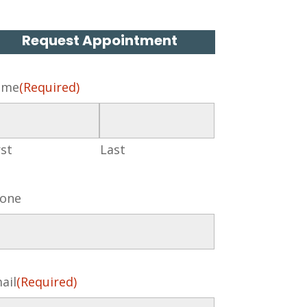
Request Appointment
ame
(Required)
rst
Last
one
ail
(Required)