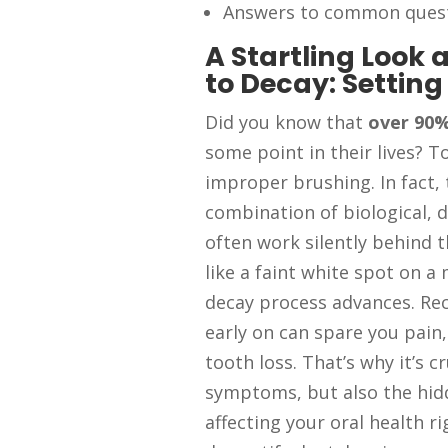
Answers to common quest
A Startling Look
to Decay: Setting
Did you know that
over 90%
some point in their lives? To
improper brushing. In fact,
combination of biological, di
often work silently behind 
like a faint white spot on 
decay process advances. Re
early on can spare you pain,
tooth loss. That’s why it’s c
symptoms, but also the hid
affecting your oral health ri