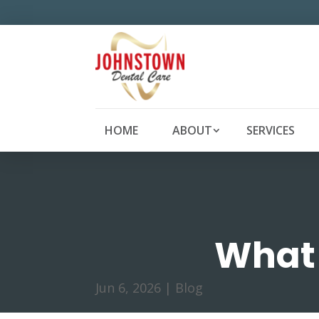
HOME
ABOUT
SERVICES
What 
Jun 6, 2026
|
Blog