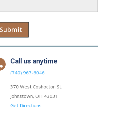
Submit
Call us anytime

(740) 967-6046
370 West Coshocton St.
Johnstown, OH 43031
Get Directions