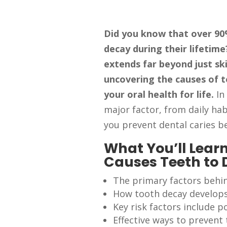
Did you know that over 90%
decay during their lifetim
extends far beyond just sk
uncovering the causes of t
your oral health for life.
In
major factor, from daily hab
you prevent dental caries be
What You’ll Learn
Causes Teeth to
The primary factors behi
How tooth decay develop
Key risk factors include 
Effective ways to prevent