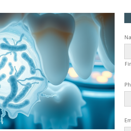
N
Fi
Ph
Em