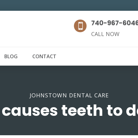
740-967-604

CALL NOW
BLOG
CONTACT
JOHNSTOWN DENTAL CARE
causes teeth to 