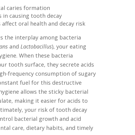
tal caries formation
s in causing tooth decay
affect oral health and decay risk
s the interplay among bacteria
ans
and
Lactobacillus
), your eating
hygiene. When these bacteria
ur tooth surface, they secrete acids
igh-frequency consumption of sugary
nstant fuel for this destructive
hygiene allows the sticky bacterial
late, making it easier for acids to
timately, your risk of tooth decay
trol bacterial growth and acid
tal care, dietary habits, and timely