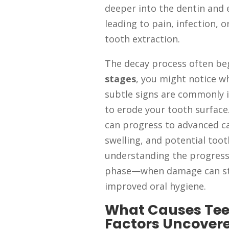
deeper into the dentin and e
leading to pain, infection, o
tooth extraction.
The decay process often be
stages
, you might notice wh
subtle signs are commonly 
to erode your tooth surface.
can progress to advanced car
swelling, and potential toot
understanding the progressi
phase—when damage can sti
improved oral hygiene.
What Causes Tee
Factors Uncover