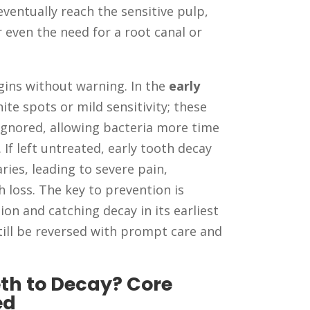
ventually reach the sensitive pulp,
r even the need for a root canal or
gins without warning. In the
early
ite spots or mild sensitivity; these
ignored, allowing bacteria more time
 If left untreated, early tooth decay
ies, leading to severe pain,
h loss. The key to prevention is
on and catching decay in its earliest
ll be reversed with prompt care and
th to Decay? Core
ed