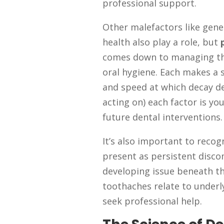
professional support.
Other malefactors like gene
health also play a role, but
comes down to managing thes
oral hygiene. Each makes a si
and speed at which decay 
acting on) each factor is yo
future dental interventions.
It’s also important to reco
present as persistent disco
developing issue beneath th
toothaches relate to under
seek professional help.