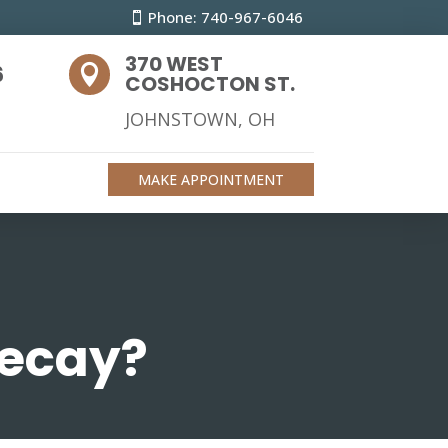
Phone: 740-967-6046
370 WEST
6

COSHOCTON ST.
JOHNSTOWN, OH
MAKE APPOINTMENT
decay?