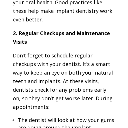
your oral health. Good practices like
these help make implant dentistry work
even better.
2. Regular Checkups and Maintenance
Visits
Don’t forget to schedule regular
checkups with your dentist. It’s a smart
way to keep an eye on both your natural
teeth and implants. At these visits,
dentists check for any problems early
on, so they don’t get worse later. During
appointments:
The dentist will look at how your gums
are doing around the implant.