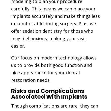
modeling to plan your procedure
carefully. This means we can place your
implants accurately and make things less
uncomfortable during surgery. Plus, we
offer sedation dentistry for those who
may feel anxious, making your visit
easier.
Our focus on modern technology allows
us to provide both good function and
nice appearance for your dental
restoration needs.
Risks and Complications
Associated With Implants
Though complications are rare, they can