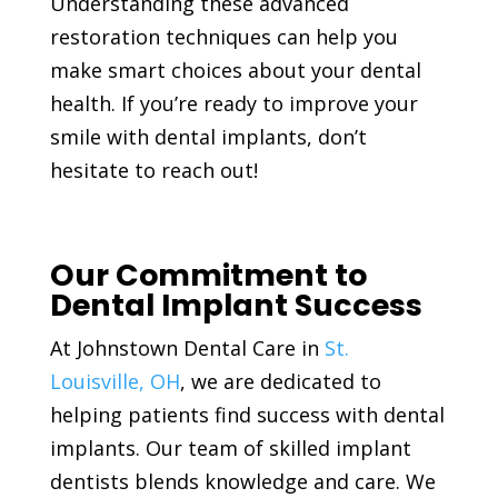
Understanding these advanced
restoration techniques can help you
make smart choices about your dental
health. If you’re ready to improve your
smile with dental implants, don’t
hesitate to reach out!
Our Commitment to
Dental Implant Success
At Johnstown Dental Care in
St.
Louisville, OH
, we are dedicated to
helping patients find success with dental
implants. Our team of skilled implant
dentists blends knowledge and care. We