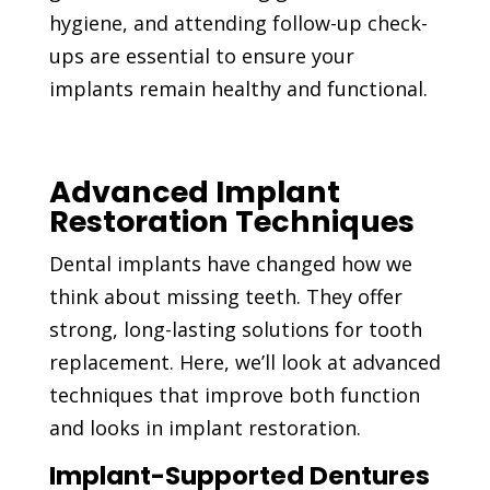
hygiene, and attending follow-up check-
ups are essential to ensure your
implants remain healthy and functional.
Advanced Implant
Restoration Techniques
Dental implants have changed how we
think about missing teeth. They offer
strong, long-lasting solutions for tooth
replacement. Here, we’ll look at advanced
techniques that improve both function
and looks in implant restoration.
Implant-Supported Dentures