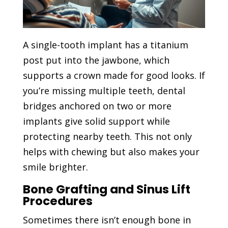
A single-tooth implant has a titanium
post put into the jawbone, which
supports a crown made for good looks. If
you’re missing multiple teeth, dental
bridges anchored on two or more
implants give solid support while
protecting nearby teeth. This not only
helps with chewing but also makes your
smile brighter.
Bone Grafting and Sinus Lift
Procedures
Sometimes there isn’t enough bone in