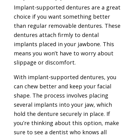
Implant-supported dentures are a great
choice if you want something better
than regular removable dentures. These
dentures attach firmly to dental
implants placed in your jawbone. This
means you won’t have to worry about
slippage or discomfort.
With implant-supported dentures, you
can chew better and keep your facial
shape. The process involves placing
several implants into your jaw, which
hold the denture securely in place. If
you’re thinking about this option, make
sure to see a dentist who knows all