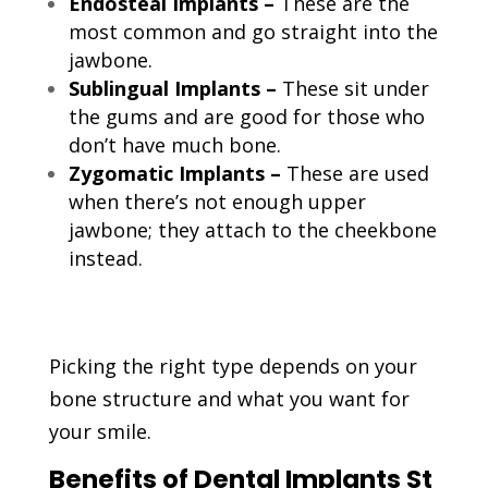
Endosteal Implants –
These are the
most common and go straight into the
jawbone.
Sublingual Implants –
These sit under
the gums and are good for those who
don’t have much bone.
Zygomatic Implants –
These are used
when there’s not enough upper
jawbone; they attach to the cheekbone
instead.
Picking the right type depends on your
bone structure and what you want for
your smile.
Benefits of Dental Implants St