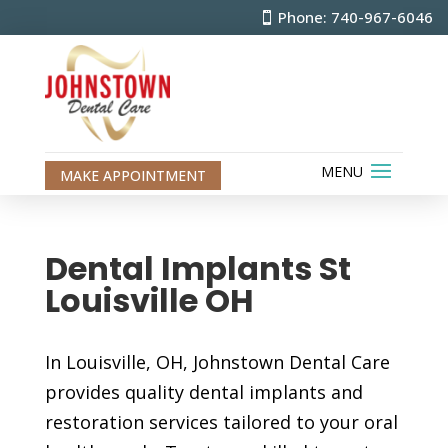
Phone: 740-967-6046
MAKE APPOINTMENT
Dental Implants St
Louisville OH
In Louisville, OH, Johnstown Dental Care
provides quality dental implants and
restoration services tailored to your oral