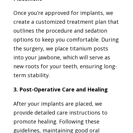
Once you’re approved for implants, we
create a customized treatment plan that
outlines the procedure and sedation
options to keep you comfortable. During
the surgery, we place titanium posts
into your jawbone, which will serve as
new roots for your teeth, ensuring long-
term stability.
3. Post-Operative Care and Healing
After your implants are placed, we
provide detailed care instructions to
promote healing. Following these
guidelines, maintaining good oral