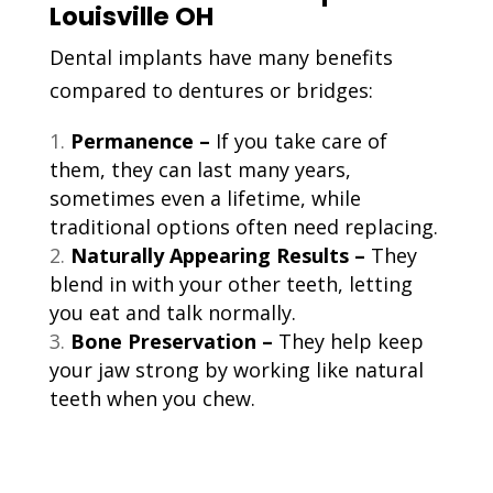
Louisville OH
Dental implants have many benefits
compared to dentures or bridges:
Permanence –
If you take care of
them, they can last many years,
sometimes even a lifetime, while
traditional options often need replacing.
Naturally Appearing Results –
They
blend in with your other teeth, letting
you eat and talk normally.
Bone Preservation –
They help keep
your jaw strong by working like natural
teeth when you chew.