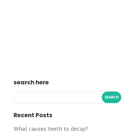
search here
Recent Posts
What causes teeth to decay?