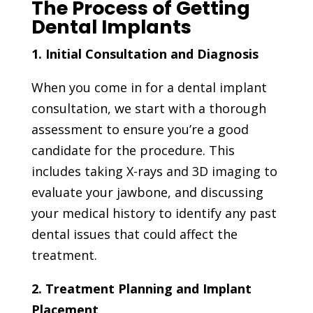
The Process of Getting
Dental Implants
1. Initial Consultation and Diagnosis
When you come in for a dental implant
consultation, we start with a thorough
assessment to ensure you’re a good
candidate for the procedure. This
includes taking X-rays and 3D imaging to
evaluate your jawbone, and discussing
your medical history to identify any past
dental issues that could affect the
treatment.
2. Treatment Planning and Implant
Placement