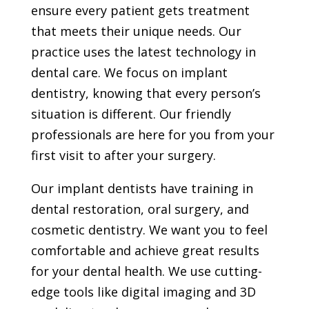
ensure every patient gets treatment
that meets their unique needs. Our
practice uses the latest technology in
dental care. We focus on implant
dentistry, knowing that every person’s
situation is different. Our friendly
professionals are here for you from your
first visit to after your surgery.
Our implant dentists have training in
dental restoration, oral surgery, and
cosmetic dentistry. We want you to feel
comfortable and achieve great results
for your dental health. We use cutting-
edge tools like digital imaging and 3D