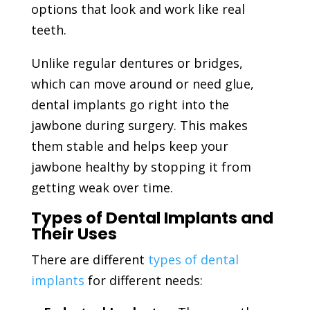
options that look and work like real
teeth.
Unlike regular dentures or bridges,
which can move around or need glue,
dental implants go right into the
jawbone during surgery. This makes
them stable and helps keep your
jawbone healthy by stopping it from
getting weak over time.
Types of Dental Implants and
Their Uses
There are different
types of dental
implants
for different needs: