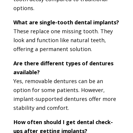
options.
What are single-tooth dental implants?
These replace one missing tooth. They
look and function like natural teeth,
offering a permanent solution.
Are there different types of dentures
available?
Yes, removable dentures can be an
option for some patients. However,
implant-supported dentures offer more
stability and comfort.
How often should I get dental check-
ups after getting implants?