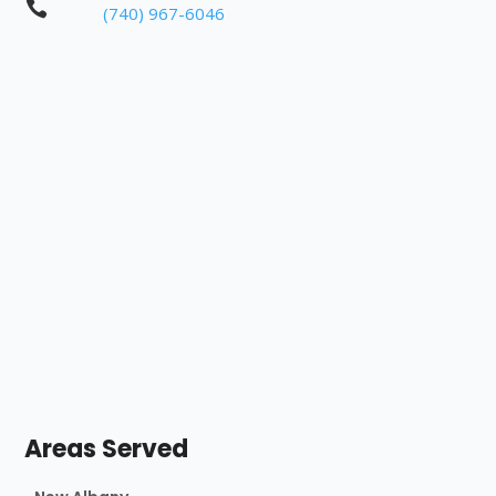

(740) 967-6046
Areas Served