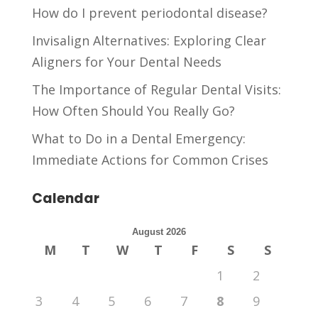
How do I prevent periodontal disease?
Invisalign Alternatives: Exploring Clear
Aligners for Your Dental Needs
The Importance of Regular Dental Visits:
How Often Should You Really Go?
What to Do in a Dental Emergency:
Immediate Actions for Common Crises
Calendar
August 2026
M
T
W
T
F
S
S
1
2
3
4
5
6
7
8
9