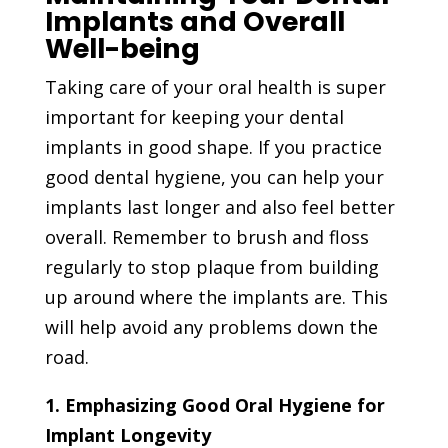
Implants and Overall
Well-being
Taking care of your oral health is super
important for keeping your dental
implants in good shape. If you practice
good dental hygiene, you can help your
implants last longer and also feel better
overall. Remember to brush and floss
regularly to stop plaque from building
up around where the implants are. This
will help avoid any problems down the
road.
1. Emphasizing Good Oral Hygiene for
Implant Longevity