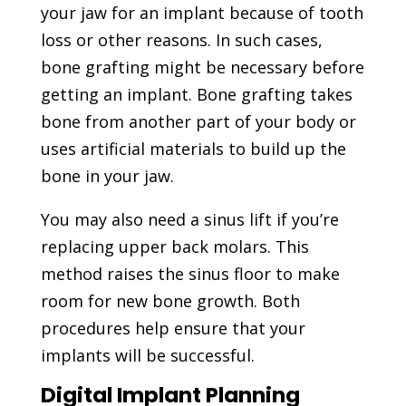
your jaw for an implant because of tooth
loss or other reasons. In such cases,
bone grafting might be necessary before
getting an implant. Bone grafting takes
bone from another part of your body or
uses artificial materials to build up the
bone in your jaw.
You may also need a sinus lift if you’re
replacing upper back molars. This
method raises the sinus floor to make
room for new bone growth. Both
procedures help ensure that your
implants will be successful.
Digital Implant Planning