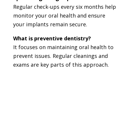
Regular check-ups every six months help
monitor your oral health and ensure
your implants remain secure.
What is preventive dentistry?
It focuses on maintaining oral health to
prevent issues. Regular cleanings and
exams are key parts of this approach.