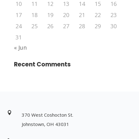
10
11
12
13
14
15
16
17
18
19
20
21
22
23
24
25
26
27
28
29
30
31
« Jun
Recent Comments

370 West Coshocton St.
Johnstown, OH 43031