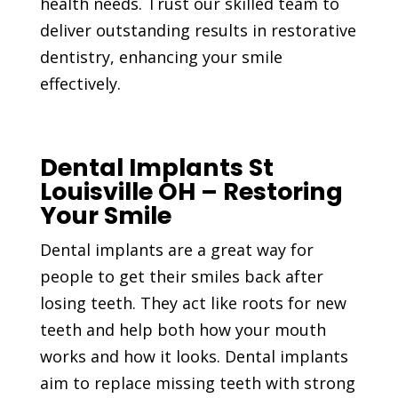
health needs. Trust our skilled team to
deliver outstanding results in restorative
dentistry, enhancing your smile
effectively.
Dental Implants St
Louisville OH – Restoring
Your Smile
Dental implants are a great way for
people to get their smiles back after
losing teeth. They act like roots for new
teeth and help both how your mouth
works and how it looks. Dental implants
aim to replace missing teeth with strong