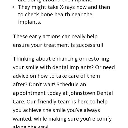
They might take X-rays now and then
to check bone health near the
implants.
These early actions can really help
ensure your treatment is successful!
Thinking about enhancing or restoring
your smile with dental implants? Or need
advice on how to take care of them
after? Don’t wait! Schedule an
appointment today at Johnstown Dental
Care. Our friendly team is here to help
you achieve the smile you’ve always
wanted, while making sure you’re comfy
along the way!