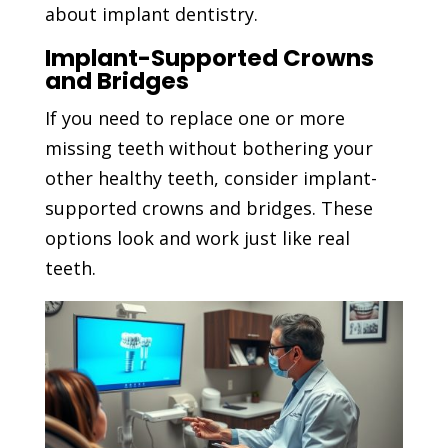
about implant dentistry.
Implant-Supported Crowns
and Bridges
If you need to replace one or more
missing teeth without bothering your
other healthy teeth, consider implant-
supported crowns and bridges. These
options look and work just like real
teeth.