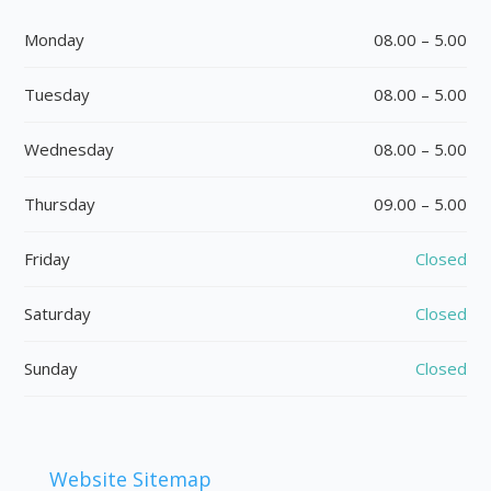
Monday
08.00 – 5.00
Tuesday
08.00 – 5.00
Wednesday
08.00 – 5.00
Thursday
09.00 – 5.00
Friday
Closed
Saturday
Closed
Sunday
Closed
Website Sitemap