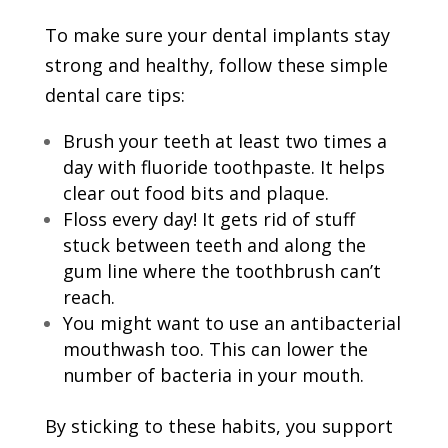
To make sure your dental implants stay
strong and healthy, follow these simple
dental care tips:
Brush your teeth at least two times a
day with fluoride toothpaste. It helps
clear out food bits and plaque.
Floss every day! It gets rid of stuff
stuck between teeth and along the
gum line where the toothbrush can’t
reach.
You might want to use an antibacterial
mouthwash too. This can lower the
number of bacteria in your mouth.
By sticking to these habits, you support