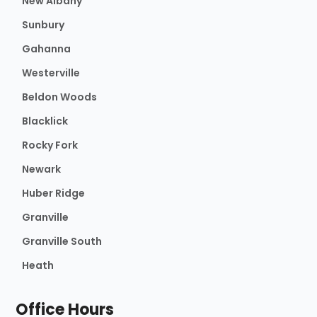
New Albany
Sunbury
Gahanna
Westerville
Beldon Woods
Blacklick
Rocky Fork
Newark
Huber Ridge
Granville
Granville South
Heath
Office Hours