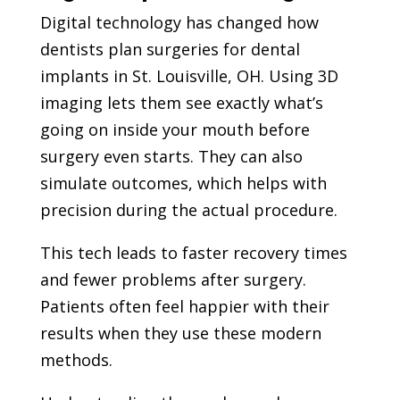
Digital technology has changed how
dentists plan surgeries for dental
implants in St. Louisville, OH. Using 3D
imaging lets them see exactly what’s
going on inside your mouth before
surgery even starts. They can also
simulate outcomes, which helps with
precision during the actual procedure.
This tech leads to faster recovery times
and fewer problems after surgery.
Patients often feel happier with their
results when they use these modern
methods.