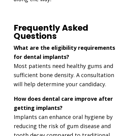
Frequently Asked
Questions
What are the eligibility requirements
for dental implants?
Most patients need healthy gums and
sufficient bone density. A consultation
will help determine your candidacy.
How does dental care improve after
getting implants?
Implants can enhance oral hygiene by
reducing the risk of gum disease and
tooth decay compared to traditional