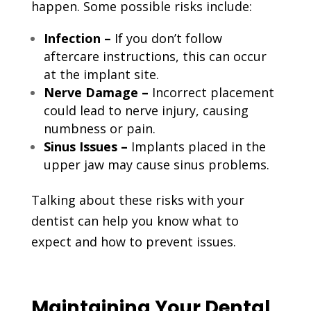
happen. Some possible risks include:
Infection –
If you don’t follow
aftercare instructions, this can occur
at the implant site.
Nerve Damage –
Incorrect placement
could lead to nerve injury, causing
numbness or pain.
Sinus Issues –
Implants placed in the
upper jaw may cause sinus problems.
Talking about these risks with your
dentist can help you know what to
expect and how to prevent issues.
Maintaining Your Dental