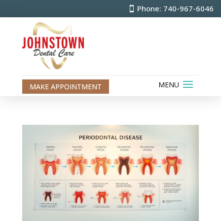
Phone: 740-967-6046
MAKE APPOINTMENT