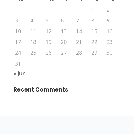
1
2
3
4
5
6
7
8
9
10
11
12
13
14
15
16
17
18
19
20
21
22
23
24
25
26
27
28
29
30
31
« Jun
Recent Comments