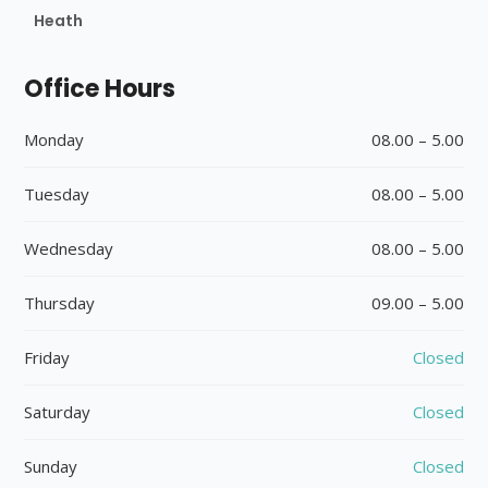
Heath
Office Hours
Monday
08.00 – 5.00
Tuesday
08.00 – 5.00
Wednesday
08.00 – 5.00
Thursday
09.00 – 5.00
Friday
Closed
Saturday
Closed
Sunday
Closed