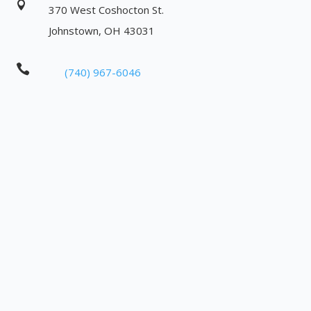

370 West Coshocton St.
Johnstown, OH 43031

(740) 967-6046