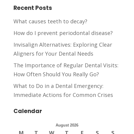
Recent Posts
What causes teeth to decay?
How do I prevent periodontal disease?
Invisalign Alternatives: Exploring Clear
Aligners for Your Dental Needs
The Importance of Regular Dental Visits:
How Often Should You Really Go?
What to Do in a Dental Emergency:
Immediate Actions for Common Crises
Calendar
August 2026
M
T
W
T
F
S
S