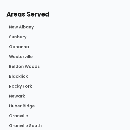
Areas Served
New Albany
Sunbury
Gahanna
Westerville
Beldon Woods
Blacklick
Rocky Fork
Newark
Huber Ridge
Granville
Granville South