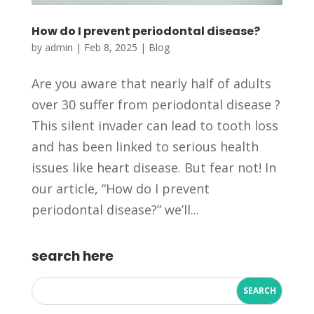
How do I prevent periodontal disease?
by
admin
|
Feb 8, 2025
|
Blog
Are you aware that nearly half of adults
over 30 suffer from periodontal disease ?
This silent invader can lead to tooth loss
and has been linked to serious health
issues like heart disease. But fear not! In
our article, “How do I prevent
periodontal disease?” we’ll...
search here