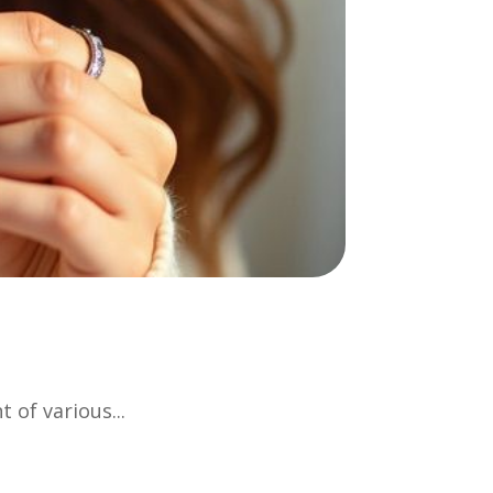
 of various...