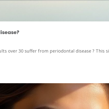
disease?
lts over 30 suffer from periodontal disease ? This si