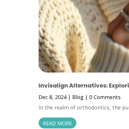
Invisalign Alternatives: Explor
Dec 8, 2024
|
Blog
| 0 Comments
In the realm of orthodontics, the pu
READ MORE