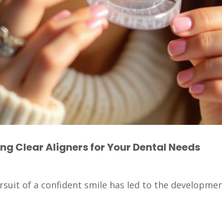
ing Clear Aligners for Your Dental Needs
rsuit of a confident smile has led to the development