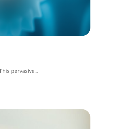
his pervasive...