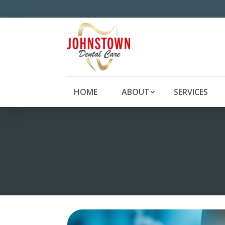
HOME
ABOUT
SERVICES