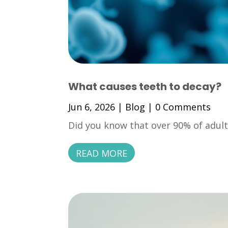
What causes teeth to decay?
Jun 6, 2026
|
Blog
| 0 Comments
Did you know that over 90% of adults
READ MORE