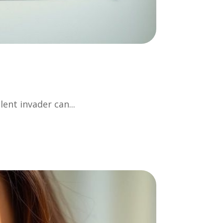
lent invader can...