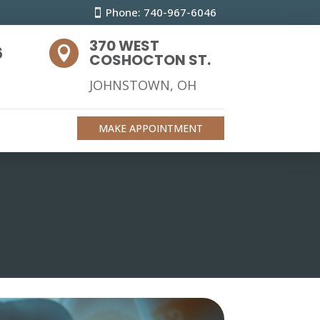
Phone: 740-967-6046
370 WEST
6

COSHOCTON ST.
JOHNSTOWN, OH
MAKE APPOINTMENT