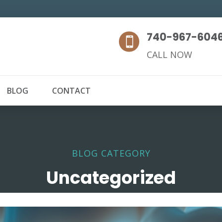
740-967-604

CALL NOW
BLOG
CONTACT
BLOG CATEGORY
Uncategorized