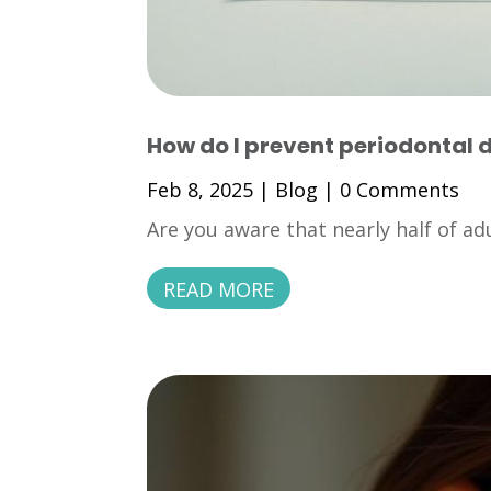
How do I prevent periodontal 
Feb 8, 2025
|
Blog
| 0 Comments
Are you aware that nearly half of adu
READ MORE