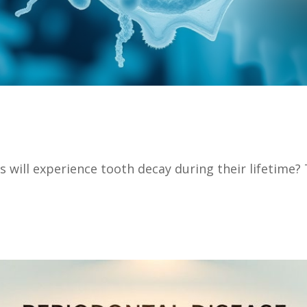
 will experience tooth decay during their lifetime? T